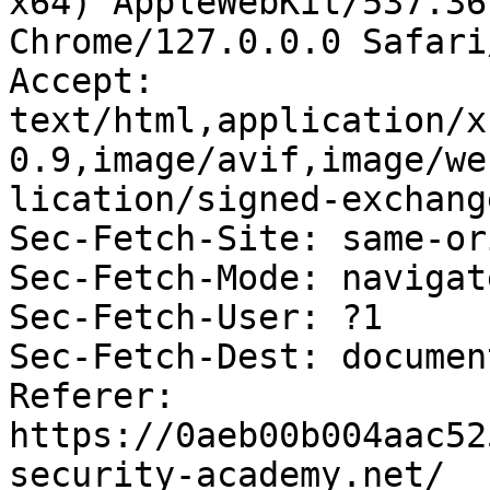
x64) AppleWebKit/537.36
Chrome/127.0.0.0 Safari
Accept: 
text/html,application/x
0.9,image/avif,image/we
lication/signed-exchang
Sec-Fetch-Site: same-ori
Sec-Fetch-Mode: navigate
Sec-Fetch-User: ?1

Sec-Fetch-Dest: document
Referer: 
https://0aeb00b004aac52
security-academy.net/
