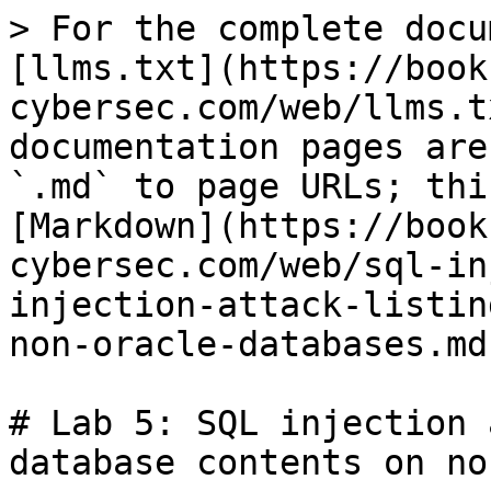
> For the complete docu
[llms.txt](https://book
cybersec.com/web/llms.t
documentation pages are
`.md` to page URLs; thi
[Markdown](https://book
cybersec.com/web/sql-in
injection-attack-listin
non-oracle-databases.md)
# Lab 5: SQL injection 
database contents on no