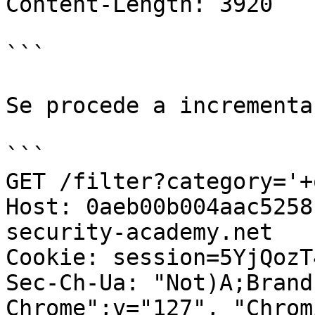
Content-Length: 3920

```

Se procede a incrementa
```

GET /filter?category='+
Host: 0aeb00b004aac5258
security-academy.net

Cookie: session=5YjQozT
Sec-Ch-Ua: "Not)A;Brand
Chrome";v="127", "Chrom