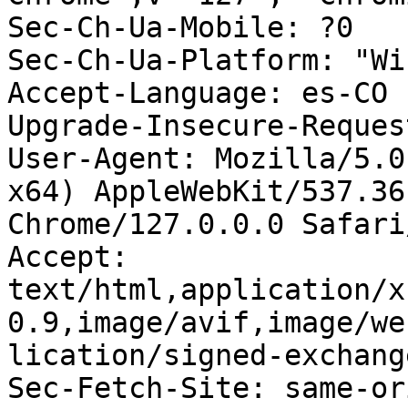
Sec-Ch-Ua-Mobile: ?0

Sec-Ch-Ua-Platform: "Wi
Accept-Language: es-CO

Upgrade-Insecure-Reques
User-Agent: Mozilla/5.0
x64) AppleWebKit/537.36
Chrome/127.0.0.0 Safari
Accept: 
text/html,application/x
0.9,image/avif,image/we
lication/signed-exchang
Sec-Fetch-Site: same-ori