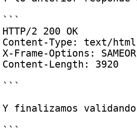
```

HTTP/2 200 OK

Content-Type: text/html
X-Frame-Options: SAMEORI
Content-Length: 3920

```

Y finalizamos validando
```
