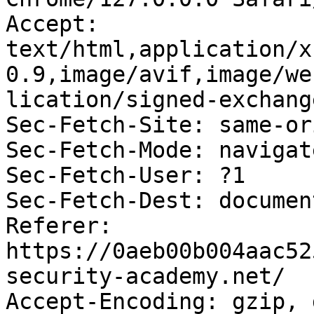
Accept: 
text/html,application/x
0.9,image/avif,image/we
lication/signed-exchang
Sec-Fetch-Site: same-ori
Sec-Fetch-Mode: navigate
Sec-Fetch-User: ?1

Sec-Fetch-Dest: document
Referer: 
https://0aeb00b004aac52
security-academy.net/

Accept-Encoding: gzip, 