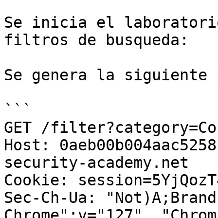
Se inicia el laboratori
filtros de busqueda:

Se genera la siguiente 
```

GET /filter?category=Co
Host: 0aeb00b004aac5258
security-academy.net

Cookie: session=5YjQozT
Sec-Ch-Ua: "Not)A;Brand
Chrome";v="127", "Chrom