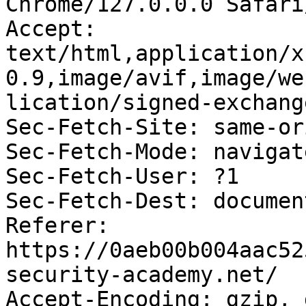
Chrome/127.0.0.0 Safari
Accept: 
text/html,application/x
0.9,image/avif,image/we
lication/signed-exchang
Sec-Fetch-Site: same-ori
Sec-Fetch-Mode: navigate
Sec-Fetch-User: ?1

Sec-Fetch-Dest: document
Referer: 
https://0aeb00b004aac52
security-academy.net/

Accept-Encoding: gzip, 