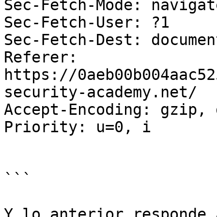
Sec-Fetch-Mode: navigate
Sec-Fetch-User: ?1

Sec-Fetch-Dest: document
Referer: 
https://0aeb00b004aac52
security-academy.net/

Accept-Encoding: gzip, 
Priority: u=0, i

```

Y lo anterior responde a