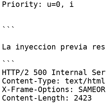
Priority: u=0, i

```

La inyeccion previa res
```

HTTP/2 500 Internal Ser
Content-Type: text/html
X-Frame-Options: SAMEORI
Content-Length: 2423
