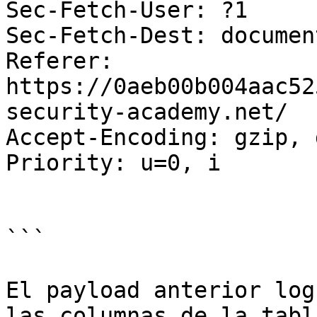
Sec-Fetch-User: ?1

Sec-Fetch-Dest: document
Referer: 
https://0aeb00b004aac52
security-academy.net/

Accept-Encoding: gzip, 
Priority: u=0, i

```

El payload anterior log
las columnas de la tabl