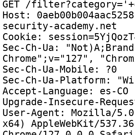
GET /filter?category='+
Host: 0aeb00b004aac5258
security-academy.net

Cookie: session=5YjQozT
Sec-Ch-Ua: "Not)A;Brand
Chrome";v="127", "Chrom
Sec-Ch-Ua-Mobile: ?0

Sec-Ch-Ua-Platform: "Wi
Accept-Language: es-CO

Upgrade-Insecure-Reques
User-Agent: Mozilla/5.0
x64) AppleWebKit/537.36
Chrome/127.0.0.0 Safari