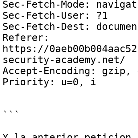
Sec-Fetch-Mode: navigate
Sec-Fetch-User: ?1

Sec-Fetch-Dest: document
Referer: 
https://0aeb00b004aac52
security-academy.net/

Accept-Encoding: gzip, 
Priority: u=0, i

```

Y la anterior peticion 