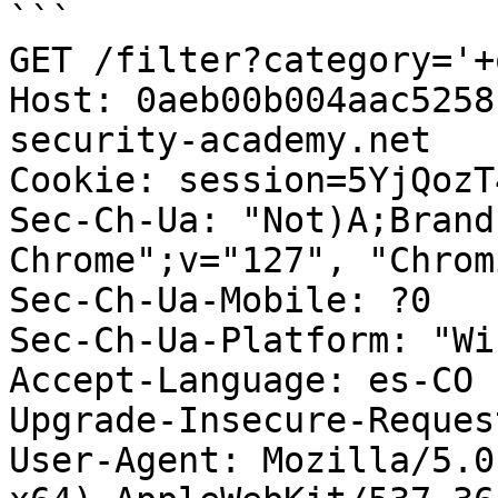
```

GET /filter?category='+
Host: 0aeb00b004aac5258
security-academy.net

Cookie: session=5YjQozT
Sec-Ch-Ua: "Not)A;Brand
Chrome";v="127", "Chrom
Sec-Ch-Ua-Mobile: ?0

Sec-Ch-Ua-Platform: "Wi
Accept-Language: es-CO

Upgrade-Insecure-Reques
User-Agent: Mozilla/5.0