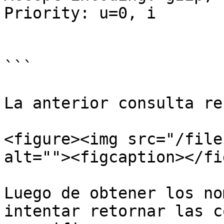
Priority: u=0, i

```

La anterior consulta re
<figure><img src="/file
alt=""><figcaption></fi
Luego de obtener los no
intentar retornar las c