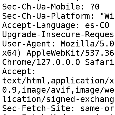
Sec-Ch-Ua-Mobile: ?0

Sec-Ch-Ua-Platform: "Wi
Accept-Language: es-CO

Upgrade-Insecure-Reques
User-Agent: Mozilla/5.0
x64) AppleWebKit/537.36
Chrome/127.0.0.0 Safari
Accept: 
text/html,application/x
0.9,image/avif,image/we
lication/signed-exchang
Sec-Fetch-Site: same-ori