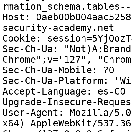
rmation_schema.tables--
Host: 0aeb00b004aac5258
security-academy.net

Cookie: session=5YjQozT
Sec-Ch-Ua: "Not)A;Brand
Chrome";v="127", "Chrom
Sec-Ch-Ua-Mobile: ?0

Sec-Ch-Ua-Platform: "Wi
Accept-Language: es-CO

Upgrade-Insecure-Reques
User-Agent: Mozilla/5.0
x64) AppleWebKit/537.36