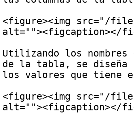
<figure><img src="/file
alt=""><figcaption></fi
Utilizando los nombres 
de la tabla, se diseña 
los valores que tiene e
<figure><img src="/file