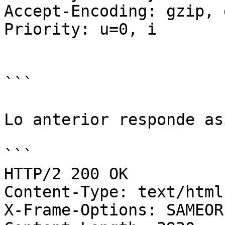
Accept-Encoding: gzip, 
Priority: u=0, i

```

Lo anterior responde asi
```

HTTP/2 200 OK

Content-Type: text/html
X-Frame-Options: SAMEORI