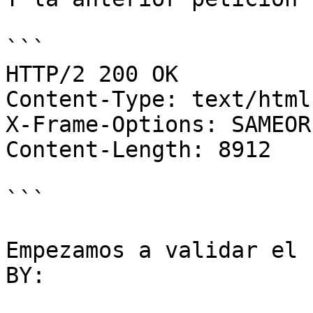
```

HTTP/2 200 OK

Content-Type: text/html
X-Frame-Options: SAMEORI
Content-Length: 8912

```

Empezamos a validar el 
BY:
