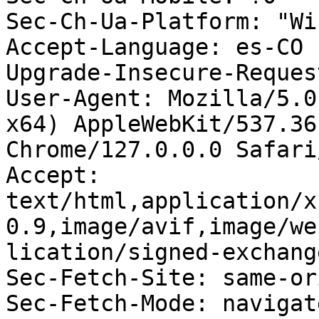
Sec-Ch-Ua-Platform: "Wi
Accept-Language: es-CO

Upgrade-Insecure-Reques
User-Agent: Mozilla/5.0
x64) AppleWebKit/537.36
Chrome/127.0.0.0 Safari
Accept: 
text/html,application/x
0.9,image/avif,image/we
lication/signed-exchang
Sec-Fetch-Site: same-ori
Sec-Fetch-Mode: navigate